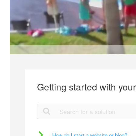
Getting started with you
How do I start a website or blog?