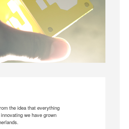
rom the idea that everything
 innovating we have grown
herlands.