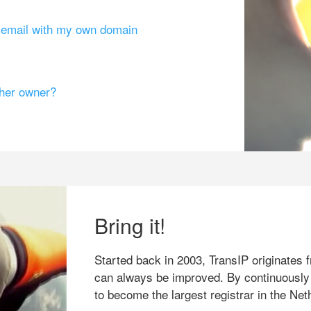
g email with my own domain
ther owner?
Bring it!
Started back in 2003, TransIP originates f
can always be improved. By continuously
to become the largest registrar in the Net