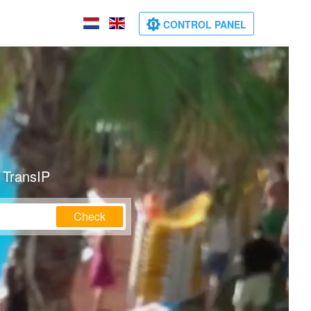
CONTROL PANEL
 TransIP
Check