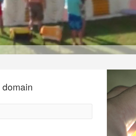
r domain