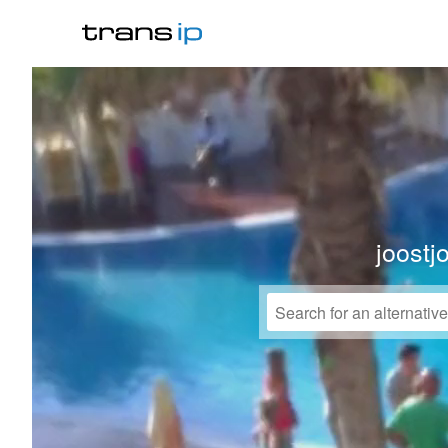
joostj