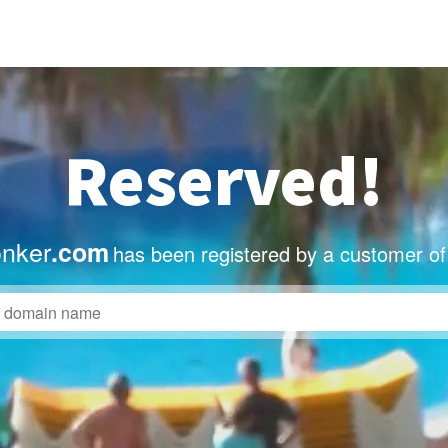
Reserved!
onker
.com
has been registered by a customer of