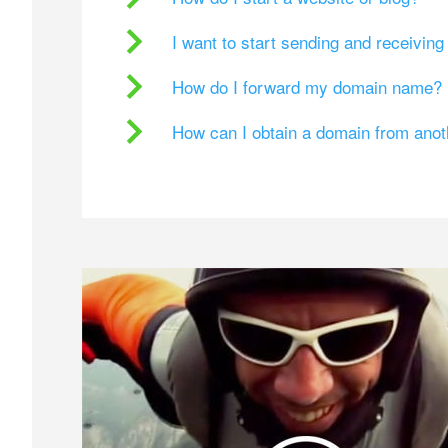
I want to start sending and receivin
How do I forward my domain name?
How can I obtain a domain from ano